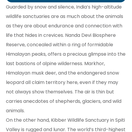
Guarded by snow and silence, India’s high-altitude
wildlife sanctuaries are as much about the animals
as they are about endurance and connection with
life that hides in crevices. Nanda Devi Biosphere
Reserve, concealed within a ring of formidable
Himalayan peaks, offers a precious glimpse into the
last bastions of alpine wilderness. Markhor,
Himalayan musk deer, and the endangered snow
leopard all claim territory here, even if they may
not always show themselves. The air is thin but
carries anecdotes of shepherds, glaciers, and wild
animals.
On the other hand, Kibber Wildlife Sanctuary in Spiti
Valley is rugged and lunar. The world’s third-highest