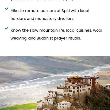
Hike to remote corners of Spiti with local
herders and monastery dwellers.
Know the slow mountain life, local cuisines, wool
weaving, and Buddhist prayer rituals.