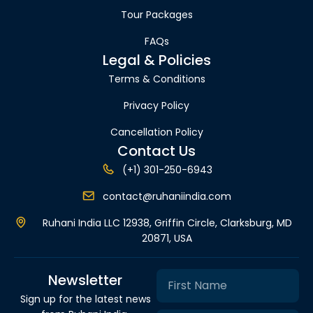
Tour Packages
FAQs
Legal & Policies
Terms & Conditions
Privacy Policy
Cancellation Policy
Contact Us
(+1) 301-250-6943
contact@ruhaniindia.com
Ruhani India LLC 12938, Griffin Circle, Clarksburg, MD
20871, USA
Newsletter
Sign up for the latest news