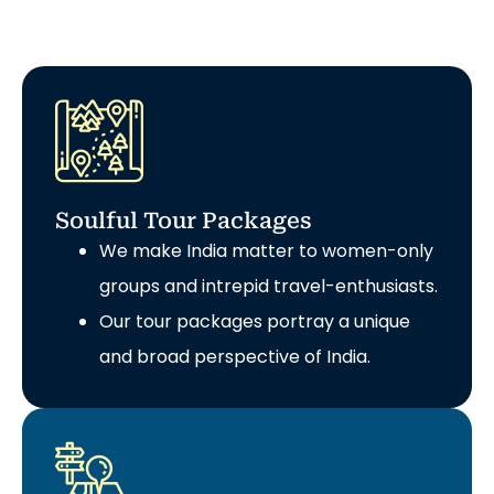
Soulful Tour Packages
We make India matter to women-only
groups and intrepid travel-enthusiasts.
Our tour packages portray a unique
and broad perspective of India.