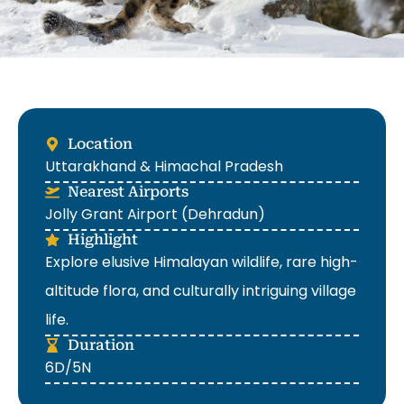
Location
Uttarakhand & Himachal Pradesh
Nearest Airports
Jolly Grant Airport (Dehradun)
Highlight
Explore elusive Himalayan wildlife, rare high-
altitude flora, and culturally intriguing village
life.
Duration
6D/5N