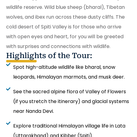
wildlife reserve. Wild blue sheep (bharal), Tibetan
wolves, and ibex run across these dusty cliffs. The
cold desert of Spiti Valley is for those who arrive
with open eyes and heart, for you will be greeted
with surprises and connections with wildlife.
Highlights of the Tour:
Spot high-altitude wildlife like bharal, snow
leopards, Himalayan marmots, and musk deer.
See the sacred alpine flora of Valley of Flowers
(if you stretch the itinerary) and glacial systems
near Nanda Devi.
Explore traditional Himalayan village life in Lata
(Uttarakhand) and Kibber (Spiti).