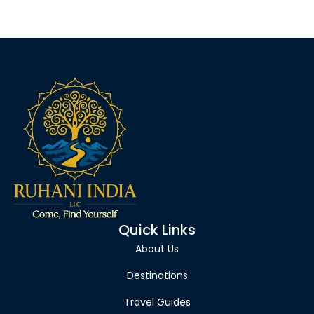
Quick Links
About Us
Destinations
Travel Guides