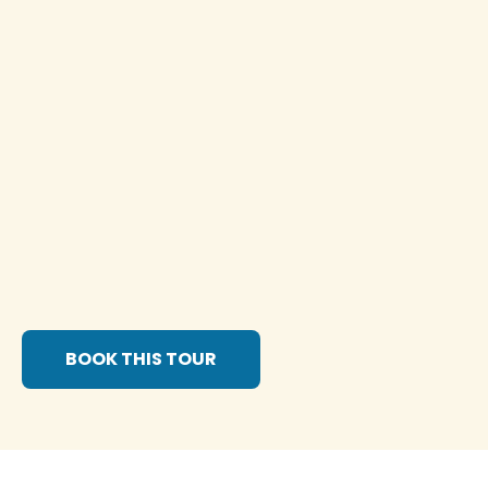
BOOK THIS TOUR