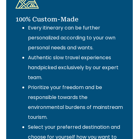
100% Custom-Made
Every itinerary can be further
personalized according to your own
personal needs and wants.
Authentic slow travel experiences
handpicked exclusively by our expert
team.
Prioritize your freedom and be
responsible towards the
environmental burdens of mainstream
tourism.
Select your preferred destination and
choose for yourself how you want to