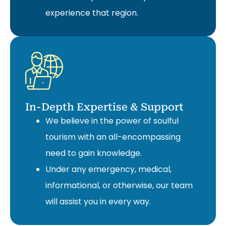
experience that region.
In-Depth Expertise & Support
We believe in the power of soulful
tourism with an all-encompassing
need to gain knowledge.
Under any emergency, medical,
informational, or otherwise, our team
will assist you in every way.