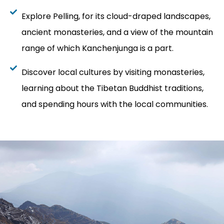
Explore Pelling, for its cloud-draped landscapes,
ancient monasteries, and a view of the mountain
range of which Kanchenjunga is a part.
Discover local cultures by visiting monasteries,
learning about the Tibetan Buddhist traditions,
and spending hours with the local communities.