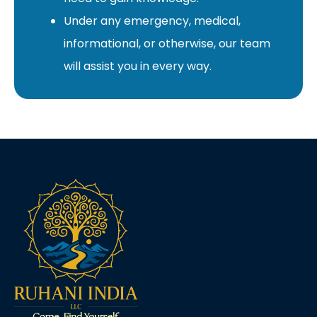
Under any emergency, medical,
informational, or otherwise, our team
will assist you in every way.