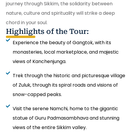
journey through Sikkim, the solidarity between
nature, culture and spirituality will strike a deep
chord in your soul.
Highlights of the Tour:
Experience the beauty of Gangtok, with its
monasteries, local marketplace, and majestic
views of Kanchenjunga.
Trek through the historic and picturesque village
of Zuluk, through its spiral roads and visions of
snow-capped peaks.
Visit the serene Namchi, home to the gigantic
statue of Guru Padmasambhava and stunning
views of the entire Sikkim valley.