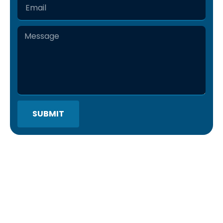
SUBMIT