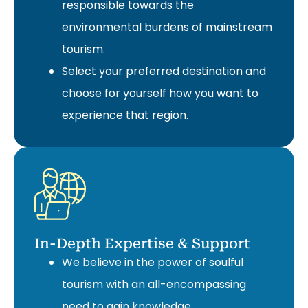
responsible towards the
environmental burdens of mainstream
tourism.
Select your preferred destination and
choose for yourself how you want to
experience that region.
In-Depth Expertise & Support
We believe in the power of soulful
tourism with an all-encompassing
need to gain knowledge.