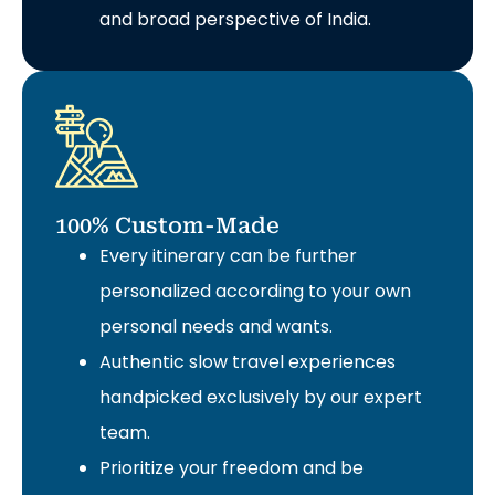
and broad perspective of India.
100% Custom-Made
Every itinerary can be further
personalized according to your own
personal needs and wants.
Authentic slow travel experiences
handpicked exclusively by our expert
team.
Prioritize your freedom and be