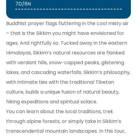
7D/6N
Buddhist prayer flags fluttering in the cool misty air
– that is the Sikkim you might have envisioned for
ages. And rightfully so. Tucked away in the eastern
Himalayas, Sikkim’s natural resources are flanked
with verdant hills, snow-capped peaks, glistening
lakes, and cascading waterfalls. Sikkim’s philosophy,
with intimate ties with the traditional Tibetan
culture, builds a unique fusion of natural beauty,
hiking expeditions and spiritual solace.
You can learn about the local traditions, trek
through alpine forests, or simply take in Sikkim’s
transcendental mountain landscapes. In this tour,