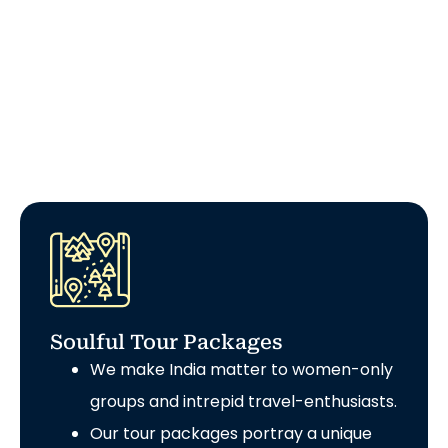
Soulful Tour Packages
We make India matter to women-only
groups and intrepid travel-enthusiasts.
Our tour packages portray a unique