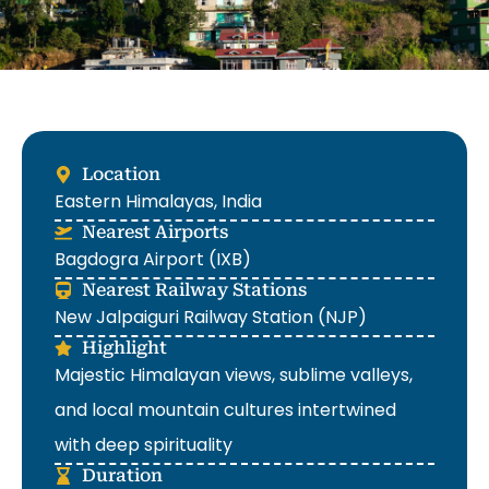
Location
Eastern Himalayas, India
Nearest Airports
Bagdogra Airport (IXB)
Nearest Railway Stations
New Jalpaiguri Railway Station (NJP)
Highlight
Majestic Himalayan views, sublime valleys,
and local mountain cultures intertwined
with deep spirituality
Duration