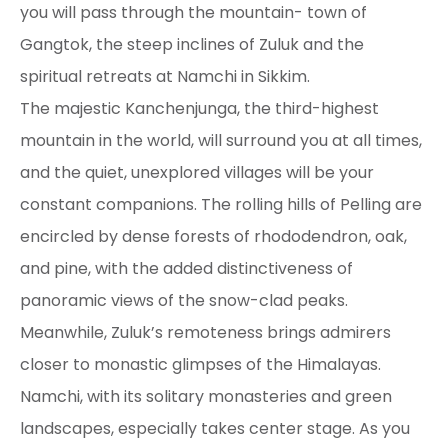
you will pass through the mountain- town of
Gangtok, the steep inclines of Zuluk and the
spiritual retreats at Namchi in Sikkim.
The majestic Kanchenjunga, the third-highest
mountain in the world, will surround you at all times,
and the quiet, unexplored villages will be your
constant companions. The rolling hills of Pelling are
encircled by dense forests of rhododendron, oak,
and pine, with the added distinctiveness of
panoramic views of the snow-clad peaks.
Meanwhile, Zuluk’s remoteness brings admirers
closer to monastic glimpses of the Himalayas.
Namchi, with its solitary monasteries and green
landscapes, especially takes center stage. As you