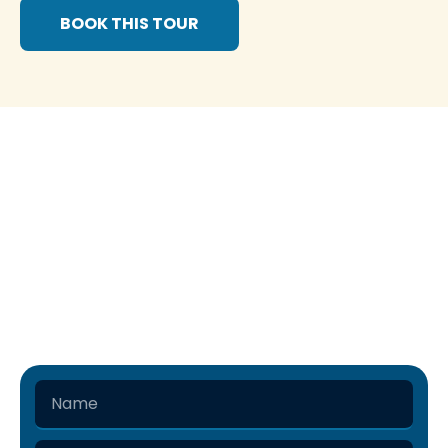
BOOK THIS TOUR