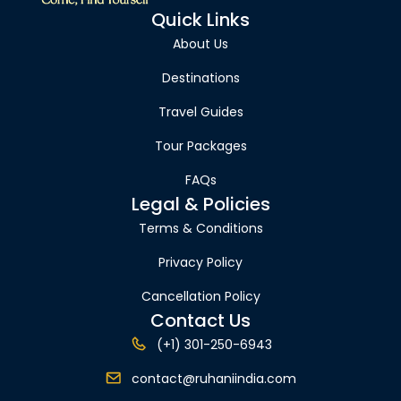
Quick Links
About Us
Destinations
Travel Guides
Tour Packages
FAQs
Legal & Policies
Terms & Conditions
Privacy Policy
Cancellation Policy
Contact Us
(+1) 301-250-6943
contact@ruhaniindia.com